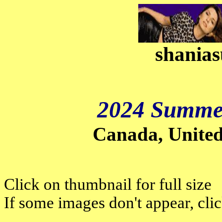
shanias
2024 Summer
Canada, Unite
Click on thumbnail for full size
If some images don't appear, cli