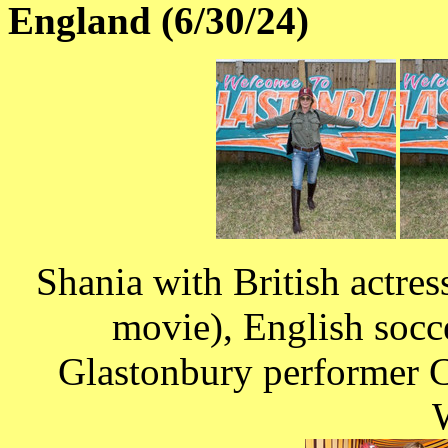
England (6/30/24)
Shania with British actre
movie), English socc
Glastonbury performer 