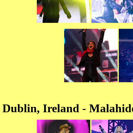
Dublin, Ireland - Malahid