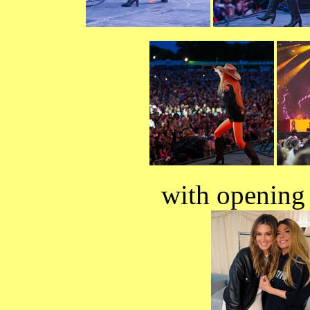
with opening