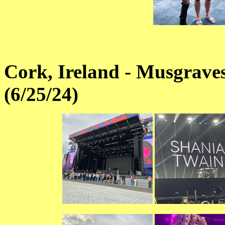
Cork, Ireland - Musgrave
(6/25/24)