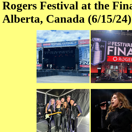
Rogers Festival at the Fi
Alberta, Canada (6/15/24)