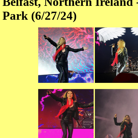
Belfast, Northern Ireland 
Park (6/27/24)