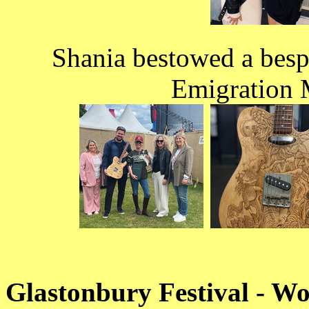
Shania bestowed a besp
Emigration 
Glastonbury Festival - W