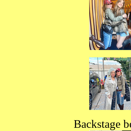
Backstage b