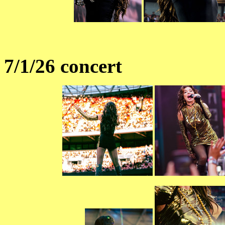
7/1/26 concert