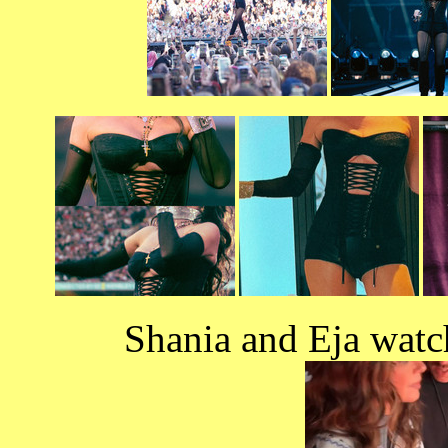
Shania and Eja watc