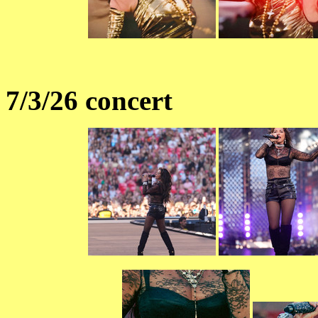
7/3/26 concert