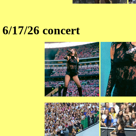
6/17/26 concert