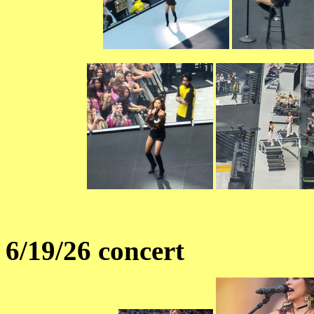
6/19/26 concert