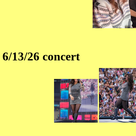
6/13/26 concert