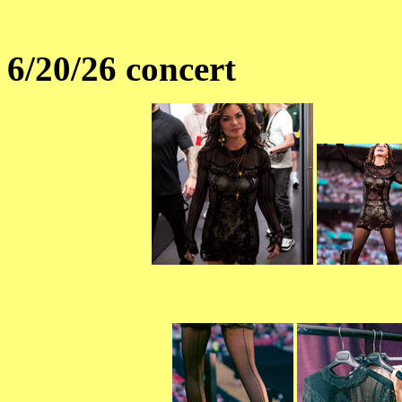
6/20/26 concert