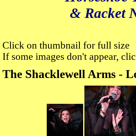
& Racket 
Click on thumbnail for full size
If some images don't appear, cli
The Shacklewell Arms - L