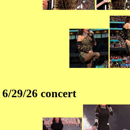
6/29/26 concert