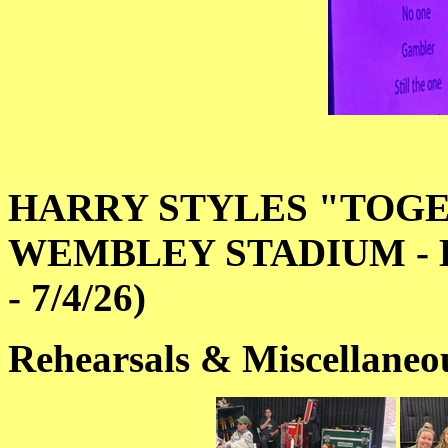
HARRY STYLES "TOGE
WEMBLEY STADIUM - L
- 7/4/26)
Rehearsals & Miscellaneo