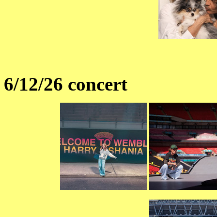
6/12/26 concert