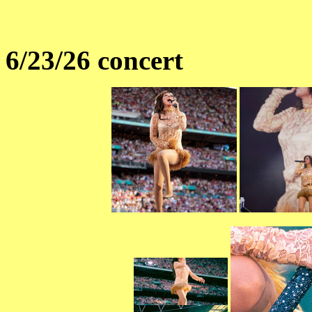
6/23/26 concert