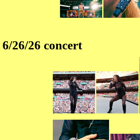
6/26/26 concert