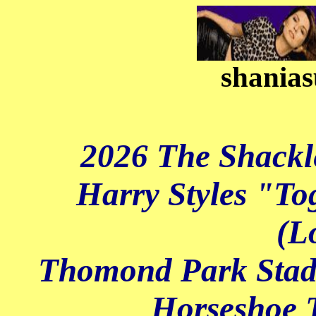
shanias
2026 The Shackl
Harry Styles "To
(L
Thomond Park Stadi
Horseshoe T