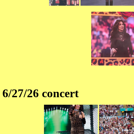
6/27/26 concert