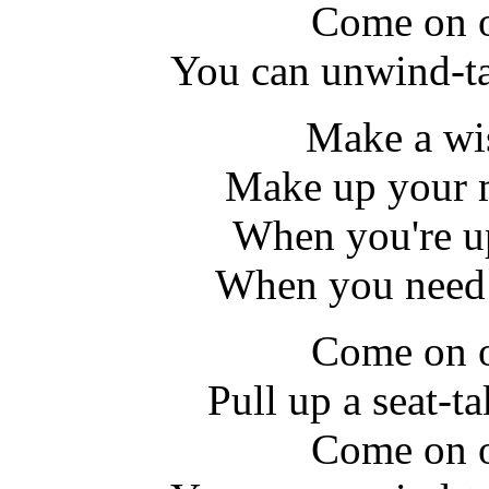
Come on o
You can unwind-ta
Make a wi
Make up your 
When you're u
When you need 
Come on o
Pull up a seat-ta
Come on o