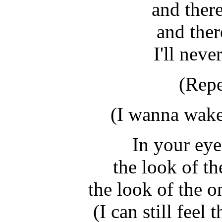
and there
and ther
I'll neve
(Repe
(I wanna wake
In your eyes
the look of the
the look of the 
(I can still feel