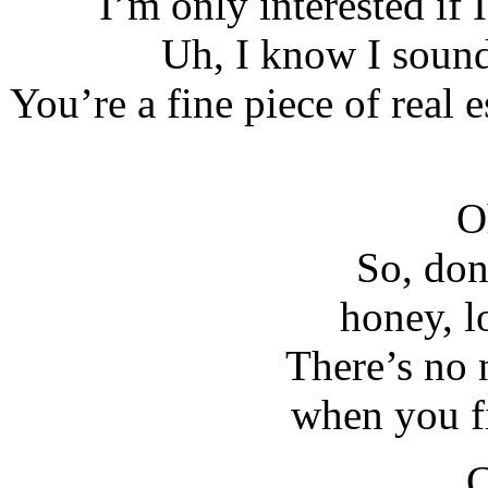
I’m only interested if 
Uh, I know I sound
You’re a fine piece of real
O
So, don’
honey, l
There’s no 
when you f
C