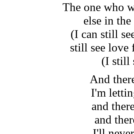
The one who wo
else in th
(I can still s
still see love
(I stil
And there
I'm lett
and there
and ther
I'll neve