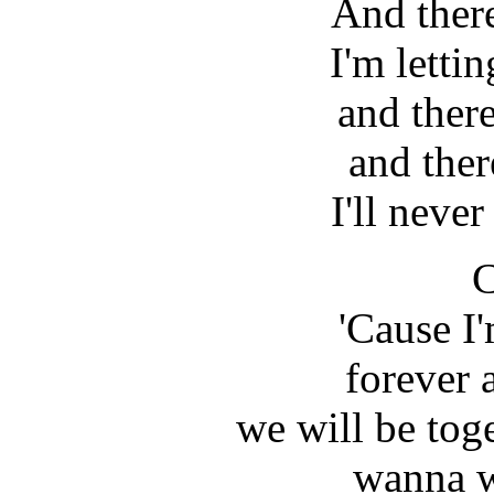
And there
I'm letti
and there
and ther
I'll never
C
'Cause I
forever 
we will be toge
wanna w