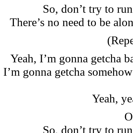
So, don’t try to ru
There’s no need to be alo
(Repe
Yeah, I’m gonna getcha b
I’m gonna getcha somehow 
Yeah, ye
O
So, don’t try to ru