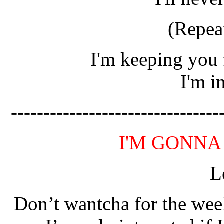
(Repea
I'm keeping you 
I'm i
--------------------------------
I'M GONNA
L
Don’t wantcha for the wee