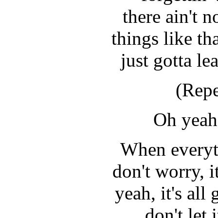
there ain't 
things like t
just gotta le
(Repe
Oh yeah,
When everyt
don't worry, i
yeah, it's al
don't let