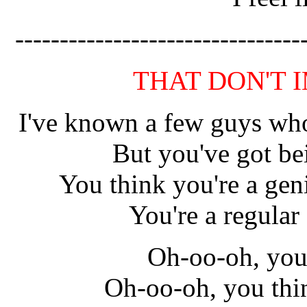
--------------------------------
THAT DON'T 
I've known a few guys who
But you've got be
You think you're a gen
You're a regular 
Oh-oo-oh, you 
Oh-oo-oh, you thi