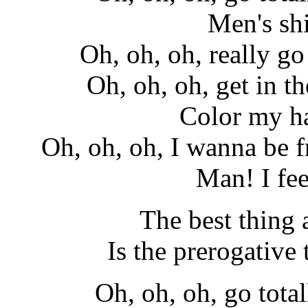
Men's shi
Oh, oh, oh, really go 
Oh, oh, oh, get in th
Color my ha
Oh, oh, oh, I wanna be fr
Man! I fe
The best thing
Is the prerogative t
Oh, oh, oh, go total