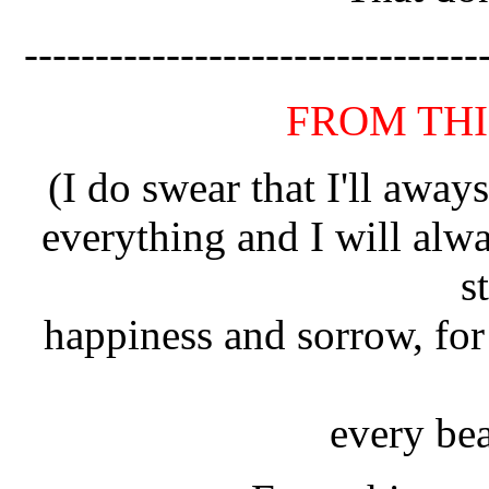
--------------------------------
FROM TH
(I do swear that I'll away
everything and I will al
s
happiness and sorrow, for 
every bea