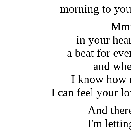
morning to you
Mmm
in your heart
a beat for ev
and whe
I know how 
I can feel your l
And there
I'm letti