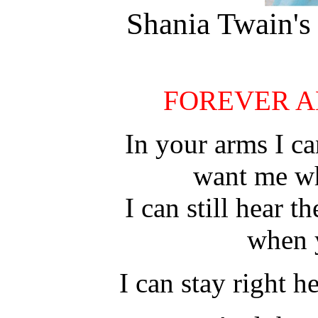
Shania Twain's 
FOREVER A
In your arms I ca
want me w
I can still hear 
when 
I can stay right h