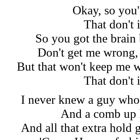
Okay, so you'r
That don't
So you got the brain
Don't get me wrong, 
But that won't keep me w
That don't
I never knew a guy who 
And a comb up h
And all that extra hold g