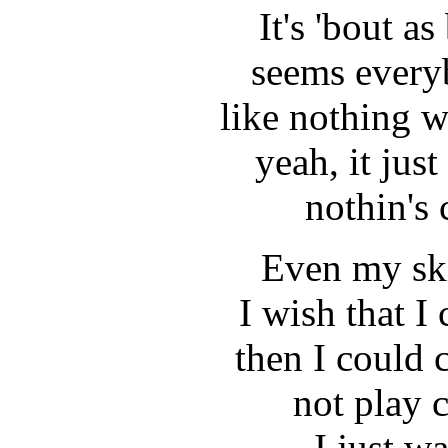
It's 'bout as
seems every
like nothing 
yeah, it jus
nothin's
Even my ski
I wish that I
then I could 
not play 
I just w