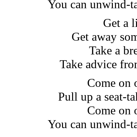
You can unwind-ta
Get a l
Get away som
Take a br
Take advice fr
Come on o
Pull up a seat-ta
Come on o
You can unwind-ta