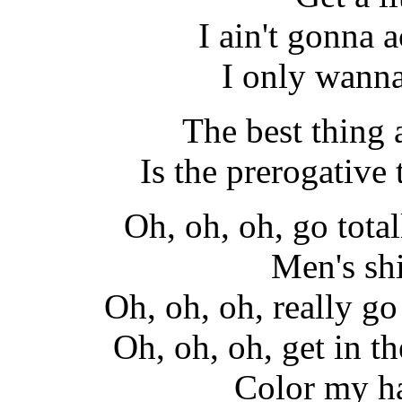
I ain't gonna a
I only wann
The best thing
Is the prerogative t
Oh, oh, oh, go total
Men's shi
Oh, oh, oh, really go 
Oh, oh, oh, get in th
Color my ha