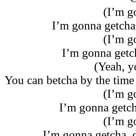
(I’m g
I’m gonna getcha 
(I’m g
I’m gonna getcha
(Yeah, y
You can betcha by the time 
(I’m g
I’m gonna getcha
(I’m g
I’m gonna getcha, 