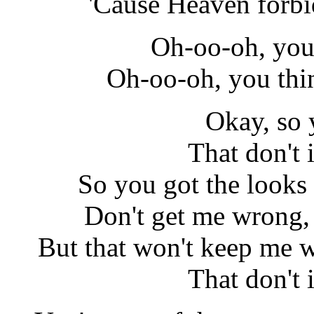
'Cause Heaven forbid
Oh-oo-oh, you 
Oh-oo-oh, you thi
Okay, so 
That don't
So you got the looks
Don't get me wrong, 
But that won't keep me w
That don't