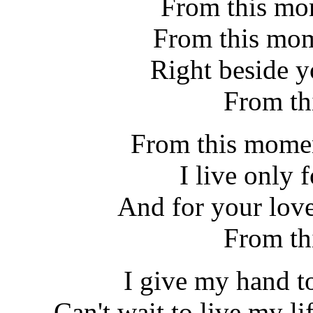
From this mom
From this mom
Right beside y
From th
From this momen
I live only 
And for your love
From th
I give my hand t
Can't wait to live my lif