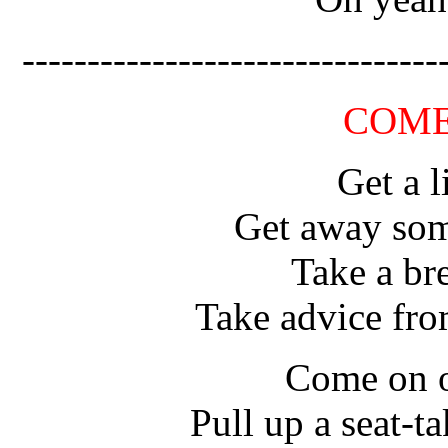
--------------------------------
COME
Get a l
Get away som
Take a br
Take advice fr
Come on o
Pull up a seat-ta