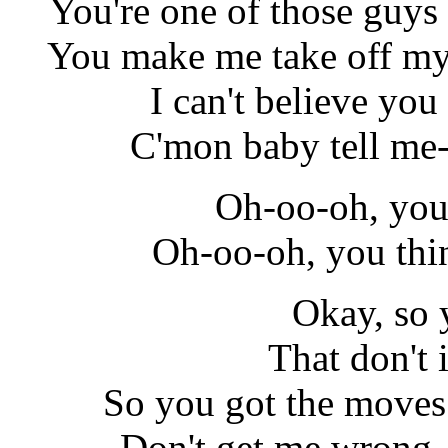
You're one of those guys
You make me take off my 
I can't believe you
C'mon baby tell me-
Oh-oo-oh, you 
Oh-oo-oh, you thi
Okay, so 
That don't
So you got the moves
Don't get me wrong, 