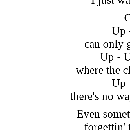
C
Up 
can only 
Up - U
where the c
Up 
there's no w
Even somet
forgettin' 