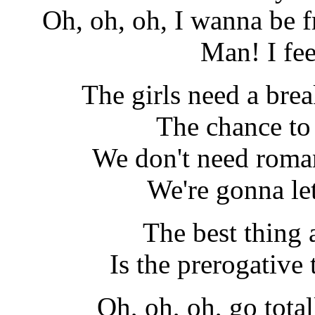
Oh, oh, oh, I wanna be fr
Man! I fe
The girls need a bre
The chance to
We don't need roma
We're gonna le
The best thing
Is the prerogative t
Oh, oh, oh, go total