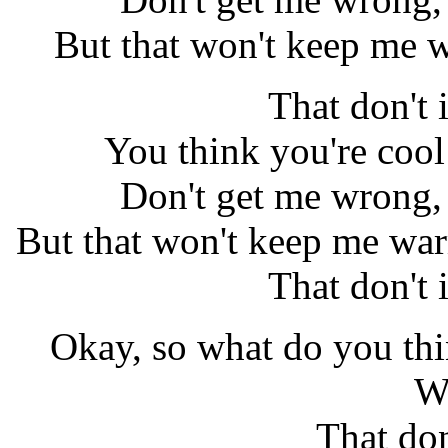
But that won't keep me w
That don't
You think you're cool
Don't get me wrong, 
But that won't keep me war
That don't
Okay, so what do you thi
W
That do