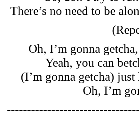
There’s no need to be alo
(Repe
Oh, I’m gonna getcha,
Yeah, you can betc
(I’m gonna getcha) just 
Oh, I’m go
--------------------------------