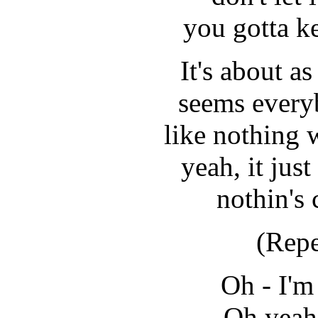
you gotta k
It's about as
seems every
like nothing
yeah, it jus
nothin's
(Repe
Oh - I'm
Oh yeah,