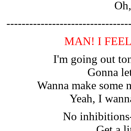
Oh,
--------------------------------
MAN! I FEE
I'm going out ton
Gonna let
Wanna make some noi
Yeah, I wann
No inhibition
Get a li