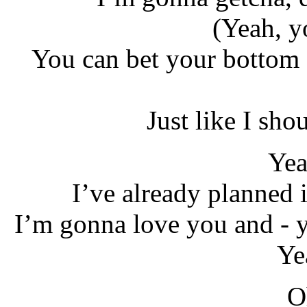
(Yeah, y
You can bet your bottom 
Just like I sho
Yea
I’ve already planned i
I’m gonna love you and - y
Ye
O