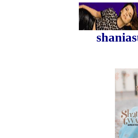
shanias