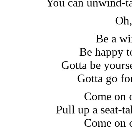
You can unwind-ta
Oh,
Be a wi
Be happy t
Gotta be yours
Gotta go fo
Come on o
Pull up a seat-ta
Come on o