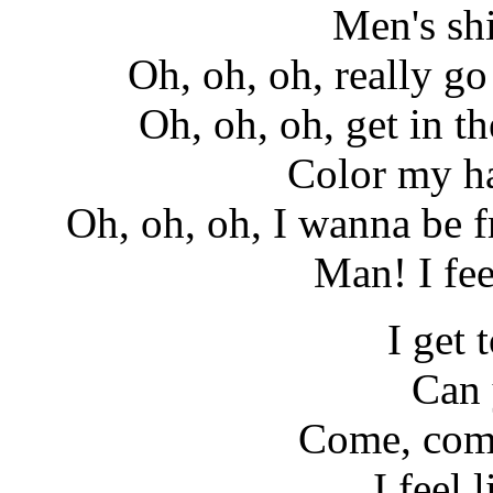
Men's shi
Oh, oh, oh, really go 
Oh, oh, oh, get in th
Color my ha
Oh, oh, oh, I wanna be fr
Man! I fe
I get 
Can 
Come, com
I feel