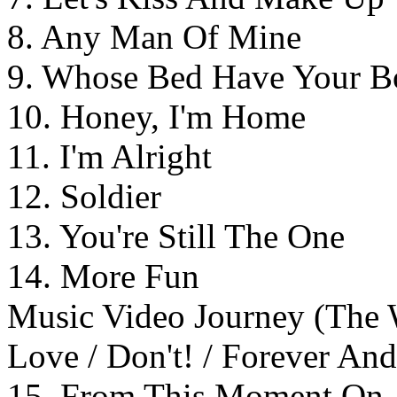
8. Any Man Of Mine
9. Whose Bed Have Your B
10. Honey, I'm Home
11. I'm Alright
12. Soldier
13. You're Still The One
14. More Fun
Music Video Journey (The
Love / Don't! / Forever An
15. From This Moment On