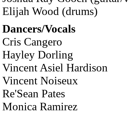
Elijah Wood (drums)
Dancers/Vocals
Cris Cangero
Hayley Dorling
Vincent Asiel Hardison
Vincent Noiseux
Re'Sean Pates
Monica Ramirez