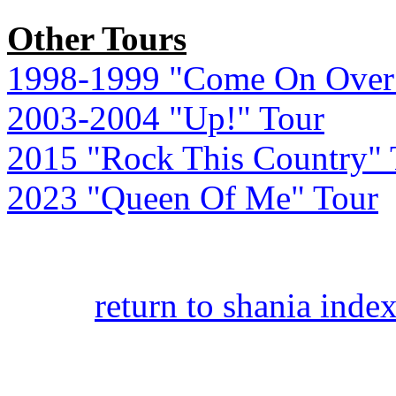
Other Tours
1998-1999 "Come On Over
2003-2004 "Up!" Tour
2015 "Rock This Country" 
2023 "Queen Of Me" Tour
return to shania inde