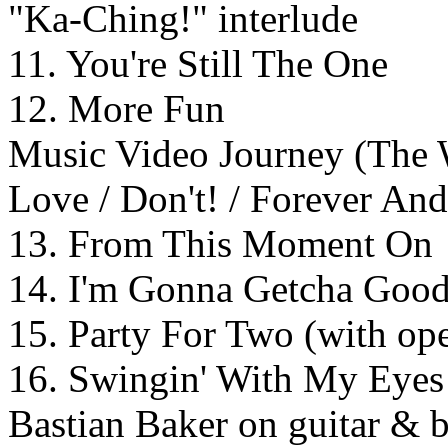
"Ka-Ching!" interlude
11. You're Still The One
12. More Fun
Music Video Journey (The
Love / Don't! / Forever An
13. From This Moment On
14. I'm Gonna Getcha Good
15. Party For Two (with op
16. Swingin' With My Eyes 
Bastian Baker on guitar & 