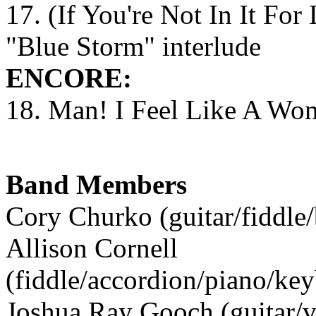
17. (If You're Not In It For
"Blue Storm" interlude
ENCORE:
18. Man! I Feel Like A Wo
Band Members
Cory Churko (guitar/fiddle/
Allison Cornell
(fiddle/accordion/piano/ke
Joshua Ray Gooch (guitar/v