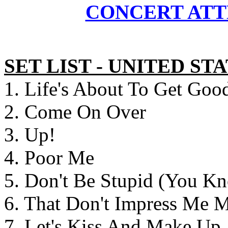
CONCERT ATT
SET LIST - UNITED S
1. Life's About To Get Goo
2. Come On Over
3. Up!
4. Poor Me
5. Don't Be Stupid (You K
6. That Don't Impress Me 
7. Let's Kiss And Make Up