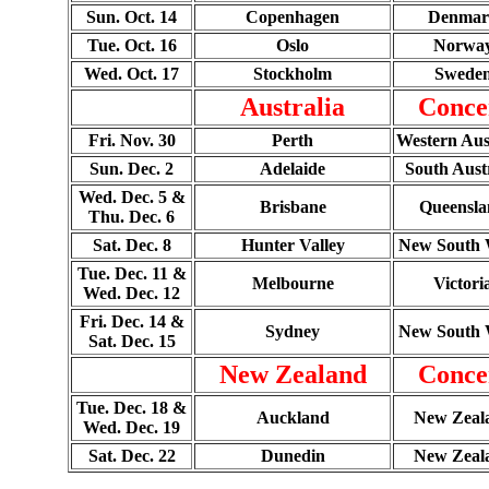
Sun. Oct. 14
Copenhagen
Denmar
Tue. Oct. 16
Oslo
Norwa
Wed. Oct. 17
Stockholm
Swede
Australia
Conce
Fri. Nov. 30
Perth
Western Aus
Sun. Dec. 2
Adelaide
South Aust
Wed. Dec. 5 &
Brisbane
Queensla
Thu. Dec. 6
Sat. Dec. 8
Hunter Valley
New South 
Tue. Dec. 11 &
Melbourne
Victori
Wed. Dec. 12
Fri. Dec. 14 &
Sydney
New South 
Sat. Dec. 15
New Zealand
Conce
Tue. Dec. 18 &
Auckland
New Zeal
Wed. Dec. 19
Sat. Dec. 22
Dunedin
New Zeal