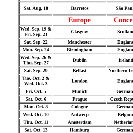
Sat. Aug. 18
Barretos
São Pau
Europe
Conce
Wed. Sep. 19 &
Glasgow
Scotlan
Fri. Sep. 21
Sat. Sep. 22
Manchester
Englan
Mon. Sep. 24
Birmingham
Englan
Wed. Sep. 26 &
Dublin
Irelan
Thu. Sep. 27
Sat. Sep. 29
Belfast
Northern Ir
Tue. Oct. 2 &
London
Englan
Wed. Oct. 3
Fri. Oct. 5
Munich
German
Sat. Oct. 6
Prague
Czech Repu
Mon. Oct. 8
Cologne
German
Wed. Oct. 10
Antwerp
Belgiu
Thu. Oct. 11
Amsterdam
Netherla
Sat. Oct. 13
Hamburg
German