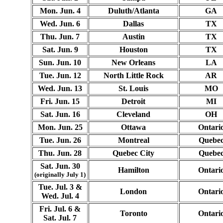
Mon. Jun. 4
Duluth/Atlanta
GA
Wed. Jun. 6
Dallas
TX
Thu. Jun. 7
Austin
TX
Sat. Jun. 9
Houston
TX
Sun. Jun. 10
New Orleans
LA
Tue. Jun. 12
North Little Rock
AR
Wed. Jun. 13
St. Louis
MO
Fri. Jun. 15
Detroit
MI
Sat. Jun. 16
Cleveland
OH
Mon. Jun. 25
Ottawa
Ontari
Tue. Jun. 26
Montreal
Quebe
Thu. Jun. 28
Quebec City
Quebe
Sat. Jun. 30
Hamilton
Ontari
(originally July 1)
Tue. Jul. 3 &
London
Ontari
Wed. Jul. 4
Fri. Jul. 6 &
Toronto
Ontari
Sat. Jul. 7