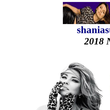
shanias
2018