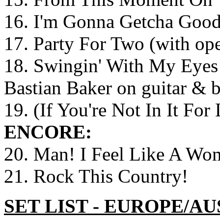
16. I'm Gonna Getcha Good
17. Party For Two (with op
18. Swingin' With My Eyes 
Bastian Baker on guitar & 
19. (If You're Not In It For
ENCORE:
20. Man! I Feel Like A Wo
21. Rock This Country!
SET LIST - EUROPE/