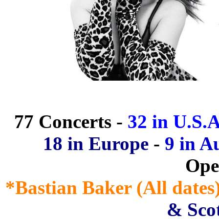
77 Concerts -
32 in U.S.A
18 in Europe
-
9 in A
Ope
*Bastian Baker (All dates
& Scot