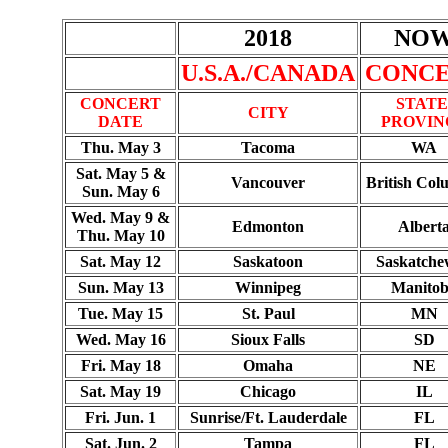
2018
NO
U.S.A./CANADA
CONC
CONCERT
STATE
CITY
DATE
PROVIN
Thu. May 3
Tacoma
WA
Sat. May 5 &
Vancouver
British Col
Sun. May 6
Wed. May 9 &
Edmonton
Albert
Thu. May 10
Sat. May 12
Saskatoon
Saskatch
Sun. May 13
Winnipeg
Manito
Tue. May 15
St. Paul
MN
Wed. May 16
Sioux Falls
SD
Fri. May 18
Omaha
NE
Sat. May 19
Chicago
IL
Fri. Jun. 1
Sunrise/Ft. Lauderdale
FL
Sat. Jun. 2
Tampa
FL