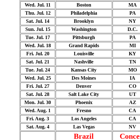
Wed. Jul. 11
Boston
MA
Thu. Jul. 12
Philadelphia
PA
Sat. Jul. 14
Brooklyn
NY
Sun. Jul. 15
Washington
D.C.
Tue. Jul. 17
Pittsburgh
PA
Wed. Jul. 18
Grand Rapids
MI
Fri. Jul. 20
Louisville
KY
Sat. Jul. 21
Nashville
TN
Tue. Jul. 24
Kansas City
MO
Wed. Jul. 25
Des Moines
IA
Fri. Jul. 27
Denver
CO
Sat. Jul. 28
Salt Lake City
UT
Mon. Jul. 30
Phoenix
AZ
Wed. Aug. 1
Fresno
CA
Fri. Aug. 3
Los Angeles
CA
Sat. Aug. 4
Las Vegas
NV
Brazil
Conce