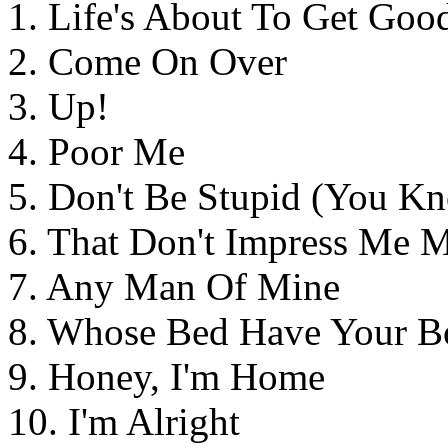
1. Life's About To Get Goo
2. Come On Over
3. Up!
4. Poor Me
5. Don't Be Stupid (You K
6. That Don't Impress Me 
7. Any Man Of Mine
8. Whose Bed Have Your B
9. Honey, I'm Home
10. I'm Alright