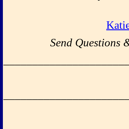
Kati
Send Questions 
_____________________
_____________________
up album song lyrics free sexy