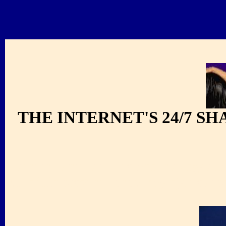
THE INTERNET'S 24/7 S
shania twain still the one las vegas 
schedule pregnant baby boy eja new p