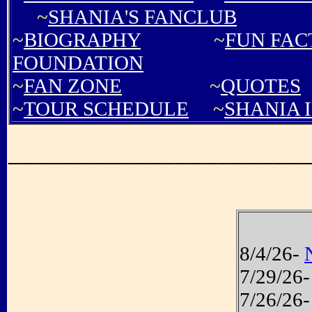
~
SHANIA'S FANCLUB
~
BIOGRAPHY
~
FUN FAC
FOUNDATION
~
FAN ZONE
~
QUOTES
~
TOUR SCHEDULE
~
SHANIA 
_____________________
8/4/26-
7/29/26
7/26/26