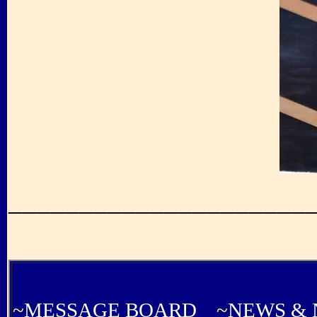
_____________________
...............................................
~
MESSAGE BOARD
~
NEWS & 