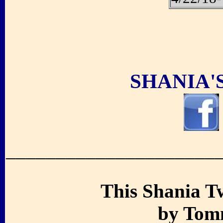
.
SHANIA'
_____________________
shania twain preg
This Shania T
by Tomm