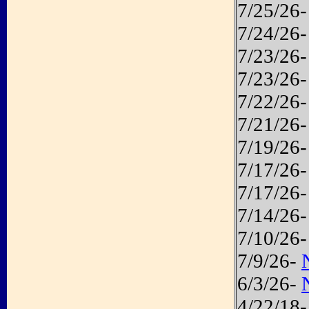
7/25/26
7/24/26
7/23/26
7/23/26
7/22/26
7/21/26
7/19/26
7/17/26
7/17/26
7/14/26
7/10/26
7/9/26-
6/3/26-
4/22/18